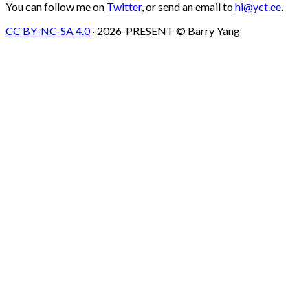
You can follow me on
Twitter
, or send an email to
hi@yct.ee
.
CC BY-NC-SA 4.0
· 2026-PRESENT © Barry Yang