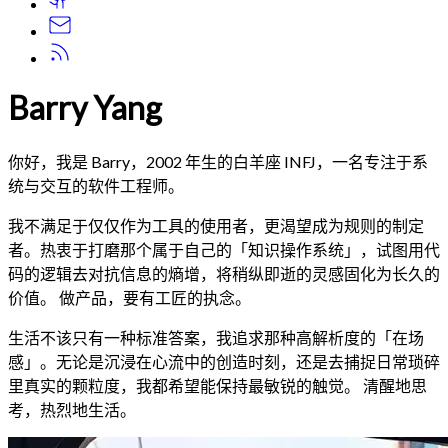
Barry Yang
你好，我是 Barry，2002 年生的白羊座 INFJ，一名专注于系
统与交互的软件工程师。
我不满足于仅仅作为工具的使用者，更渴望成为规则的制定
者。热衷于打磨那个属于自己的「知识操作系统」，试图用代
码的逻辑去对抗信息的熵增，将稍纵即逝的灵感固化为长久的
价值。 做产品，要有工匠的执念。
生活不该只有一种标准答案，我追求那种高解析度的「在场
感」。无论是沉浸在心流中的创造时刻，还是去捕捉日常琐碎
里真实的颗粒度，我都希望能保持最敏锐的触觉。 清醒地思
考，热烈地生活。