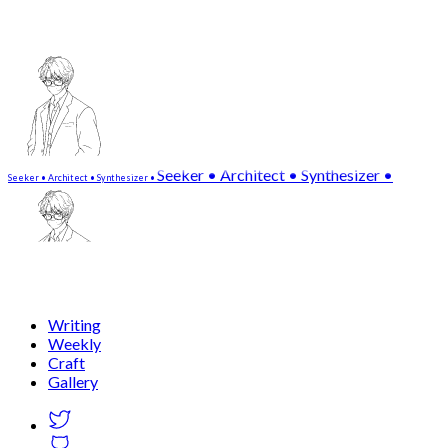
Seeker • Architect • Synthesizer •
S
e
e
k
e
r
•
A
r
c
h
i
t
e
c
t
•
S
y
n
t
h
e
s
i
z
e
r
•
Writing
Weekly
Craft
Gallery