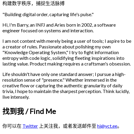
构建数字秩序，捕捉生活脉搏
"Building digital order, capturing life's pulse."
Hi, I'm Barry, an INFJ and Aries born in 2002, a software
engineer focused on systems and interaction.
I am not content with merely being a user of tools; I aspire to be
a creator of rules. Passionate about polishing my own
"Knowledge Operating System," I try to fight information
entropy with code logic, solidifying fleeting inspirations into
lasting value. Product making requires a craftsman's obsession.
Life shouldn't have only one standard answer; I pursue a high-
resolution sense of "presence." Whether immersed in the
creative flow or capturing the authentic granularity of daily
trivia, I hope to maintain the sharpest perception. Think lucidly,
live intensely.
找到我 / Find Me
你可以在
Twitter
上关注我，或者发送邮件至
hi@yct.ee
。